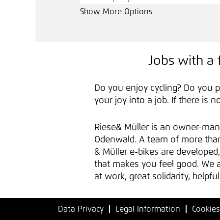
Show More Options
Jobs with a 
Do you enjoy cycling? Do you p
your joy into a job. If there is 
Riese& Müller is an owner-man
Odenwald. A team of more than 
& Müller e-bikes are develope
that makes you feel good. We ar
at work, great solidarity, help
Data Privacy
Legal Information
Cookies