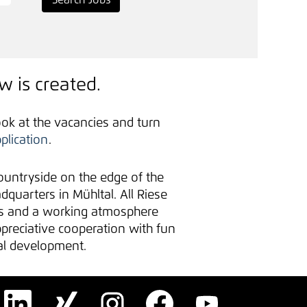
w is created.
ook at the vacancies and turn
plication
.
untryside on the edge of the
uarters in Mühltal. All Riese
es and a working atmosphere
ppreciative cooperation with fun
nal development.
O
O
O
O
O
p
p
p
p
p