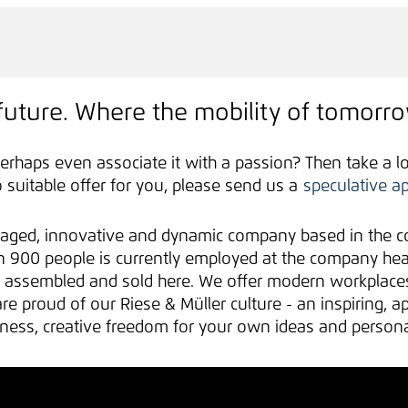
future. Where the mobility of tomorro
erhaps even associate it with a passion? Then take a l
no suitable offer for you, please send us a
speculative ap
aged, innovative and dynamic company based in the co
900 people is currently employed at the company headq
d, assembled and sold here. We offer modern workplac
e proud of our Riese & Müller culture - an inspiring, a
fulness, creative freedom for your own ideas and perso