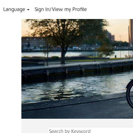
Language
Sign In/View my Profile